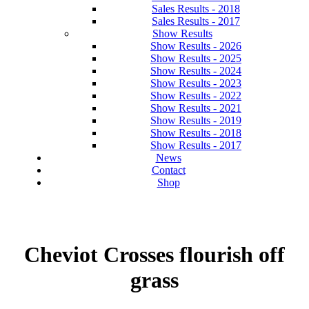
Sales Results - 2018
Sales Results - 2017
Show Results
Show Results - 2026
Show Results - 2025
Show Results - 2024
Show Results - 2023
Show Results - 2022
Show Results - 2021
Show Results - 2019
Show Results - 2018
Show Results - 2017
News
Contact
Shop
Cheviot Crosses flourish off
grass