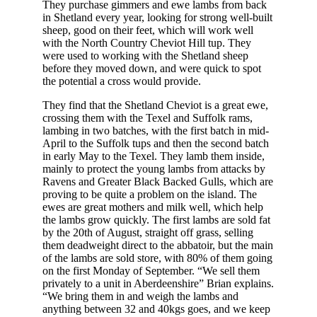
They purchase gimmers and ewe lambs from back
in Shetland every year, looking for strong well-built
sheep, good on their feet, which will work well
with the North Country Cheviot Hill tup. They
were used to working with the Shetland sheep
before they moved down, and were quick to spot
the potential a cross would provide.
They find that the Shetland Cheviot is a great ewe,
crossing them with the Texel and Suffolk rams,
lambing in two batches, with the first batch in mid-
April to the Suffolk tups and then the second batch
in early May to the Texel. They lamb them inside,
mainly to protect the young lambs from attacks by
Ravens and Greater Black Backed Gulls, which are
proving to be quite a problem on the island. The
ewes are great mothers and milk well, which help
the lambs grow quickly. The first lambs are sold fat
by the 20th of August, straight off grass, selling
them deadweight direct to the abbatoir, but the main
of the lambs are sold store, with 80% of them going
on the first Monday of September. “We sell them
privately to a unit in Aberdeenshire” Brian explains.
“We bring them in and weigh the lambs and
anything between 32 and 40kgs goes, and we keep