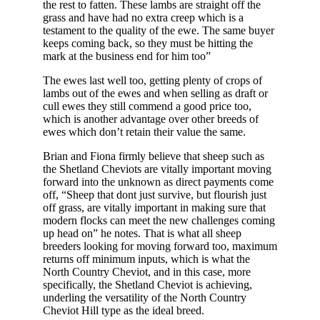
the rest to fatten. These lambs are straight off the
grass and have had no extra creep which is a
testament to the quality of the ewe. The same buyer
keeps coming back, so they must be hitting the
mark at the business end for him too”
The ewes last well too, getting plenty of crops of
lambs out of the ewes and when selling as draft or
cull ewes they still commend a good price too,
which is another advantage over other breeds of
ewes which don’t retain their value the same.
Brian and Fiona firmly believe that sheep such as
the Shetland Cheviots are vitally important moving
forward into the unknown as direct payments come
off, “Sheep that dont just survive, but flourish just
off grass, are vitally important in making sure that
modern flocks can meet the new challenges coming
up head on” he notes. That is what all sheep
breeders looking for moving forward too, maximum
returns off minimum inputs, which is what the
North Country Cheviot, and in this case, more
specifically, the Shetland Cheviot is achieving,
underling the versatility of the North Country
Cheviot Hill type as the ideal breed.