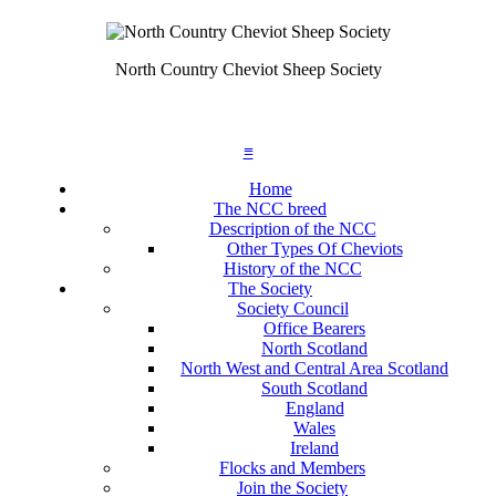
North Country Cheviot Sheep Society
≡
Home
The NCC breed
Description of the NCC
Other Types Of Cheviots
History of the NCC
The Society
Society Council
Office Bearers
North Scotland
North West and Central Area Scotland
South Scotland
England
Wales
Ireland
Flocks and Members
Join the Society