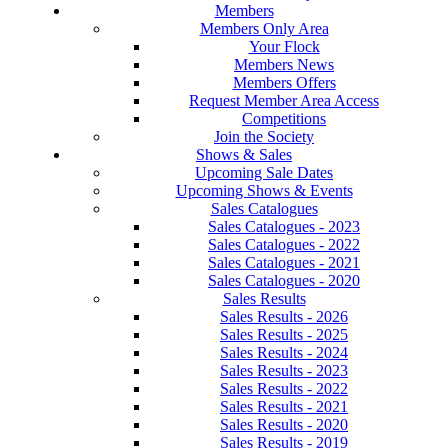
Members
Members Only Area
Your Flock
Members News
Members Offers
Request Member Area Access
Competitions
Join the Society
Shows & Sales
Upcoming Sale Dates
Upcoming Shows & Events
Sales Catalogues
Sales Catalogues - 2023
Sales Catalogues - 2022
Sales Catalogues - 2021
Sales Catalogues - 2020
Sales Results
Sales Results - 2026
Sales Results - 2025
Sales Results - 2024
Sales Results - 2023
Sales Results - 2022
Sales Results - 2021
Sales Results - 2020
Sales Results - 2019