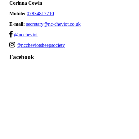
Corinna Cowin
Mobile:
07834817710
E-mail:
secretary@nc-cheviot.co.uk
@nccheviot
@nccheviotsheepsociety
Facebook