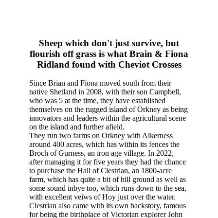
Sheep which don't just survive, but
flourish off grass is what Brain & Fiona
Ridland found with Cheviot Crosses
Since Brian and Fiona moved south from their
native Shetland in 2008, with their son Campbell,
who was 5 at the time, they have established
themselves on the rugged island of Orkney as being
innovators and leaders within the agricultural scene
on the island and further afield.
They run two farms on Orkney with Aikerness
around 400 acres, which has within its fences the
Broch of Gurness, an iron age village. In 2022,
after managing it for five years they had the chance
to purchase the Hall of Clestrian, an 1800-acre
farm, which has quite a bit of hill ground as well as
some sound inbye too, which runs down to the sea,
with excellent veiws of Hoy just over the water.
Clestrian also came with its own backstory, famous
for being the birthplace of Victorian explorer John