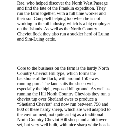
Rae, who helped discover the North West Passage
and find the fate of the Franklin expedition. They
run the farm together, with a full time worker and
their son Campbell helping too when he is not
working in the oil industry, which is a big employer
on the Islands. As well as the North Country
Cheviot flock they also run a suckler herd of Luing
and Sim-Luing cattle.
Core to the business on the farm is the hardy North
Country Cheviot Hill type, which forms the
backbone of the flock, with around 150 ewes
running pure. The land suits the sheep well,
especially the high, exposed hill ground. As well as
running the Hill North Country Cheviots they run a
cheviot tup over Shetland ewes to produce a
“Shetland Cheviot” and now run between 750 and
800 of these hardy sheep, which are well adapted to
the environment, not quite as big as a traditional
North Country Cheviot Hill sheep and a bit lower
set, but very well built, with nice sharp white heads.