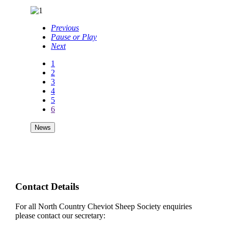
Previous
Pause or Play
Next
1
2
3
4
5
6
News
Contact Details
For all North Country Cheviot Sheep Society enquiries
please contact our secretary: